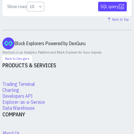
Show rows
SQL query
Back to Top
Block Explorers Powered by DexGuru
DexGuru is an Analytics Platform and Block Explorer for
Guru Sepolia
.
Back to Dex.guru
PRODUCTS & SERVICES
Trading Terminal
Charting
Developers API
Explorer-as-a-Service
Data Warehouse
COMPANY
About Us