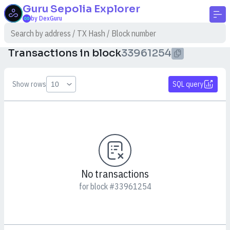
Guru Sepolia
Explorer
by DexGuru
Transactions in block
33961254
Show rows
SQL query
No transactions
for block #33961254