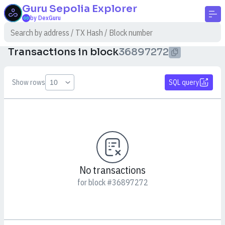
Guru Sepolia
Explorer
by DexGuru
Transactions in block
36897272
Show rows
SQL query
No transactions
for block #36897272