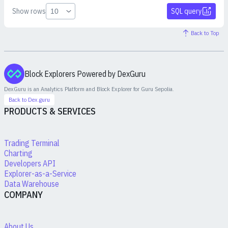
Show rows
SQL query
Back to Top
Block Explorers Powered by DexGuru
DexGuru is an Analytics Platform and Block Explorer for
Guru Sepolia
.
Back to Dex.guru
PRODUCTS & SERVICES
Trading Terminal
Charting
Developers API
Explorer-as-a-Service
Data Warehouse
COMPANY
About Us