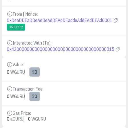
From | Nonce:
Details
0xDeaDDEaDDeAdDeAdDEAdDEaddeAddEAdDEAd0001
36552102
Interacted With (To):
Details
0x4200000000000000000000000000000000000015
Value:
Details
0
WGURU
$
0
Transaction Fee:
Details
0
WGURU
$
0
Gas Price:
Details
0
aGURU
0
WGURU