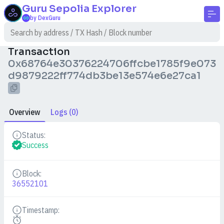
Guru Sepolia
Explorer
by DexGuru
Transaction
0x68764e30376224706ffcbe1785f9e073
d9879222ff774db3be13e574e6e27ca1
Overview
Logs (0)
Status:
Details
Success
Block:
Details
36552101
Timestamp:
Details