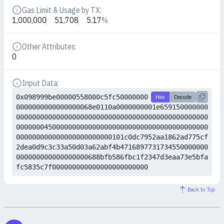
Gas Limit & Usage by TX:
Details
1,000,000
51,708
5.17
%
Other Attributes:
Details
0
Input Data:
Details
0x098999be00000558000c5fc50000000
Hex
Decode
0000000000000000068e0110a0000000001e659150000000
000000000000000000000000000000000000000000000000
000000045000000000000000000000000000000000000000
000000000000000000000000101c0dc7952aa1862ad775cf
2dea0d9c3c33a50d03a62abf4b4716897731734550000000
000000000000000000688bfb586fbc1f2347d3eaa73e5bfa
fc5835c7f000000000000000000000000
Back to Top