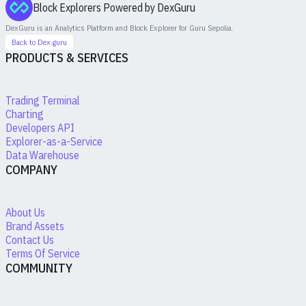
Block Explorers Powered by DexGuru
DexGuru is an Analytics Platform and Block Explorer for
Guru Sepolia
.
Back to Dex.guru
PRODUCTS & SERVICES
Trading Terminal
Charting
Developers API
Explorer-as-a-Service
Data Warehouse
COMPANY
About Us
Brand Assets
Contact Us
Terms Of Service
COMMUNITY